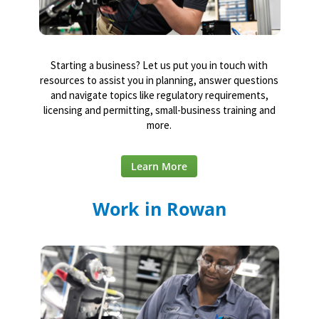
Starting a business? Let us put you in touch with
resources to assist you in planning, answer questions
and navigate topics like regulatory requirements,
licensing and permitting, small-business training and
more.
Learn More
Work in Rowan