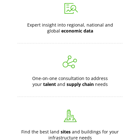
Expert insight into regional, national and
global
economic data
One-on-one consultation to address
your
talent
and
supply chain
needs
Find the best land
sites
and buildings for your
infrastructure needs