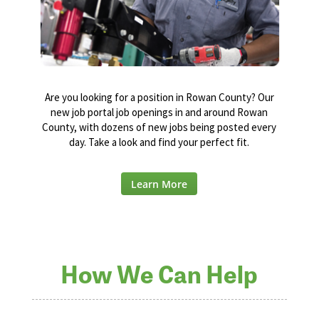
Are you looking for a position in Rowan County? Our
new job portal job openings in and around Rowan
County, with dozens of new jobs being posted every
day. Take a look and find your perfect fit.
Learn More
How We Can Help