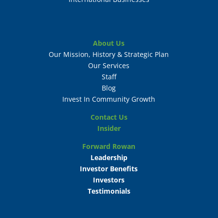
About Us
Our Mission, History & Strategic Plan
Our Services
Staff
Blog
Invest In Community Growth
Contact Us
Insider
Forward Rowan
Leadership
Investor Benefits
Investors
Testimonials