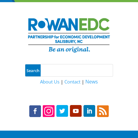
News
About Us
|
Contact
|