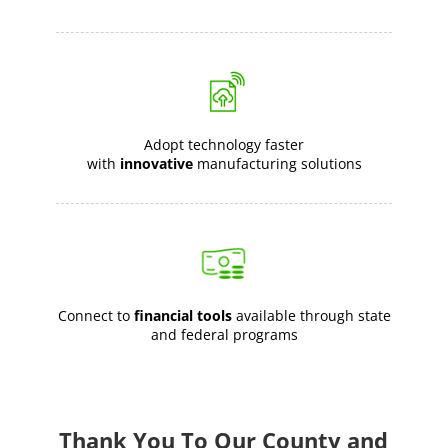
Adopt technology faster
with
innovative
manufacturing solutions
Connect to
financial tools
available through state
and federal programs
Thank You To Our County and