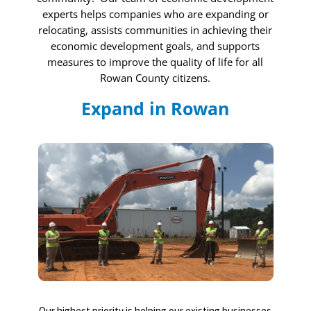
experts helps companies who are expanding or
relocating, assists communities in achieving their
economic development goals, and supports
measures to improve the quality of life for all
Rowan County citizens.
Expand in Rowan
Our highest priority is helping our existing businesses