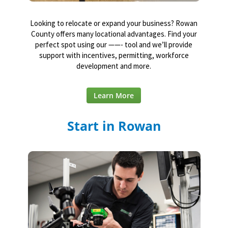
Looking to relocate or expand your business? Rowan
County offers many locational advantages. Find your
perfect spot using our ——- tool and we’ll provide
support with incentives, permitting, workforce
development and more.
Learn More
Start in Rowan