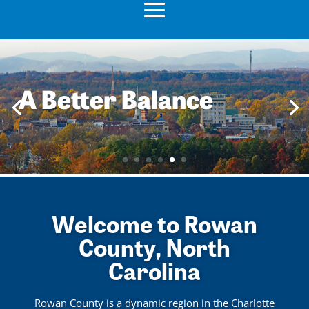
A Better Balance
Welcome to Rowan
County, North
Carolina
Rowan County is a dynamic region in the Charlotte