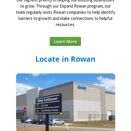
to grow. Through our Expand Rowan program, our
team regularly visits Rowan companies to help identify
barriers to growth and make connections to helpful
resources.
Learn More
Locate in Rowan