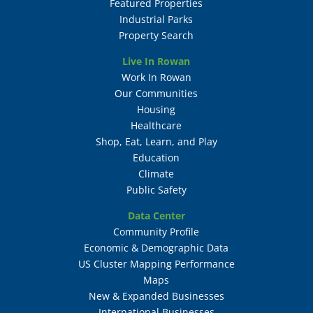
Featured Properties
Industrial Parks
Property Search
Live In Rowan
Work In Rowan
Our Communities
Housing
Healthcare
Shop, Eat, Learn, and Play
Education
Climate
Public Safety
Data Center
Community Profile
Economic & Demographic Data
US Cluster Mapping Performance
Maps
New & Expanded Businesses
International Businesses