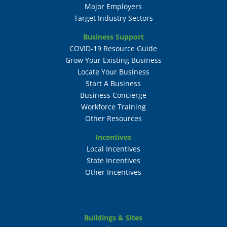
Major Employers
Target Industry Sectors
Business Support
COVID-19 Resource Guide
Grow Your Existing Business
Locate Your Business
Start A Business
Business Concierge
Workforce Training
Other Resources
Incentives
Local Incentives
State Incentives
Other Incentives
Buildings & Sites