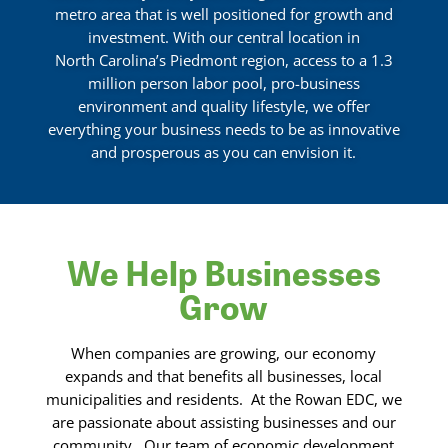
metro area that is well positioned for growth and
investment. With our central location in
North Carolina’s Piedmont region, access to a 1.3
million person labor pool, pro-business
environment and quality lifestyle, we offer
everything your business needs to be as innovative
and prosperous as you can envision it.
We Help Businesses
Grow
When companies are growing, our economy
expands and that benefits all businesses, local
municipalities and residents.
At the Rowan EDC, we
are passionate about assisting businesses and our
community.
Our team of economic development