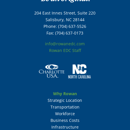
204 East Innes Street, Suite 220
Salisbury, NC 28144
Phone: (704) 637-5526
Fax: (704) 637-0173
info@rowanedc.com
Rowan EDC Staff
Why Rowan
Strategic Location
Transportation
Workforce
Business Costs
Infrastructure