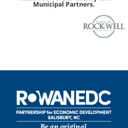
Municipal Partners.