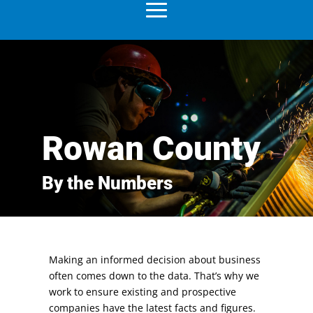
Rowan County
By the Numbers
Making an informed decision about business
often comes down to the data. That’s why we
work to ensure existing and prospective
companies have the latest facts and figures.