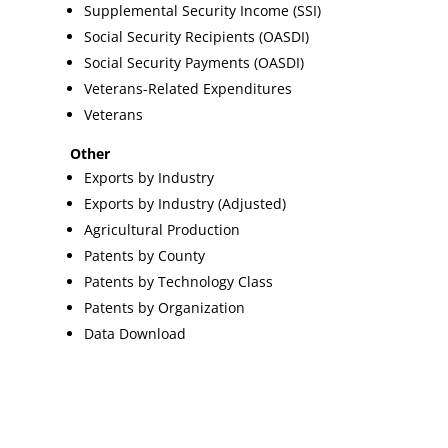
Supplemental Security Income (SSI)
Social Security Recipients (OASDI)
Social Security Payments (OASDI)
Veterans-Related Expenditures
Veterans
Other
Exports by Industry
Exports by Industry (Adjusted)
Agricultural Production
Patents by County
Patents by Technology Class
Patents by Organization
Data Download