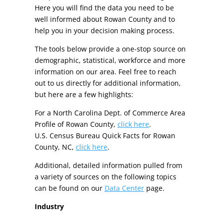
Here you will find the data you need to be
well informed about Rowan County and to
help you in your decision making process.
The tools below provide a one-stop source on
demographic, statistical, workforce and more
information on our area. Feel free to reach
out to us directly for additional information,
but here are a few highlights:
For a North Carolina Dept. of Commerce Area
Profile of Rowan County,
click here
.
U.S. Census Bureau Quick Facts for Rowan
County, NC,
click here
.
Additional, detailed information pulled from
a variety of sources on the following topics
can be found on our
Data Center
page.
Industry