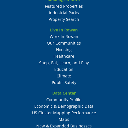
Featured Properties
Industrial Parks
Property Search
Live In Rowan
Work In Rowan
Our Communities
Housing
Healthcare
Shop, Eat, Learn, and Play
Education
Climate
Public Safety
Data Center
Community Profile
Economic & Demographic Data
US Cluster Mapping Performance
Maps
New & Expanded Businesses