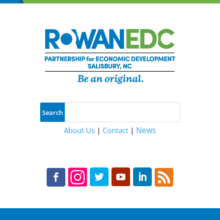
News
About Us
|
Contact
|