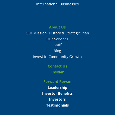
International Businesses
About Us
Our Mission, History & Strategic Plan
Our Services
Staff
Blog
Invest In Community Growth
Contact Us
Insider
Forward Rowan
Leadership
Investor Benefits
Investors
Testimonials