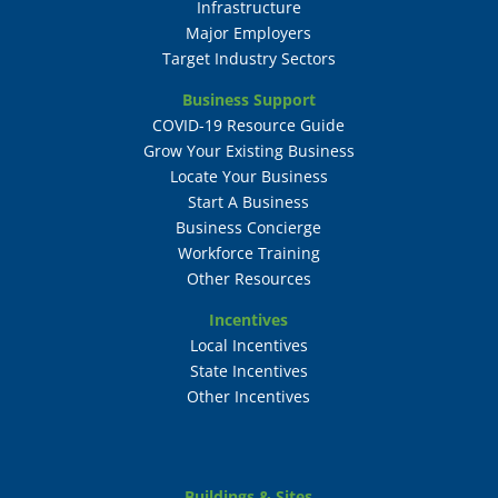
Infrastructure
Major Employers
Target Industry Sectors
Business Support
COVID-19 Resource Guide
Grow Your Existing Business
Locate Your Business
Start A Business
Business Concierge
Workforce Training
Other Resources
Incentives
Local Incentives
State Incentives
Other Incentives
Buildings & Sites