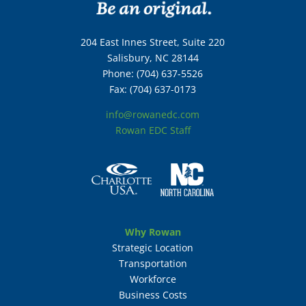
204 East Innes Street, Suite 220
Salisbury, NC 28144
Phone: (704) 637-5526
Fax: (704) 637-0173
info@rowanedc.com
Rowan EDC Staff
Why Rowan
Strategic Location
Transportation
Workforce
Business Costs