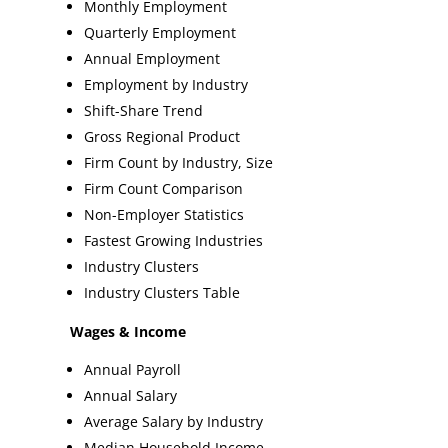
Monthly Employment
Quarterly Employment
Annual Employment
Employment by Industry
Shift-Share Trend
Gross Regional Product
Firm Count by Industry, Size
Firm Count Comparison
Non-Employer Statistics
Fastest Growing Industries
Industry Clusters
Industry Clusters Table
Wages & Income
Annual Payroll
Annual Salary
Average Salary by Industry
Median Household Income