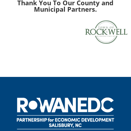
Thank You To Our County and
Municipal Partners.