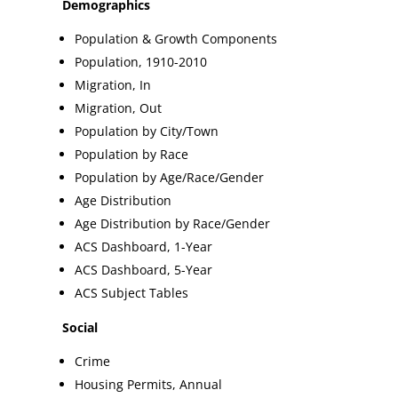
Demographics
Population & Growth Components
Population, 1910-2010
Migration, In
Migration, Out
Population by City/Town
Population by Race
Population by Age/Race/Gender
Age Distribution
Age Distribution by Race/Gender
ACS Dashboard, 1-Year
ACS Dashboard, 5-Year
ACS Subject Tables
Social
Crime
Housing Permits, Annual