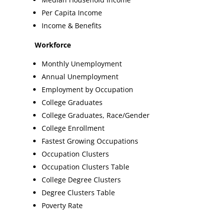
Per Capita Income
Income & Benefits
Workforce
Monthly Unemployment
Annual Unemployment
Employment by Occupation
College Graduates
College Graduates, Race/Gender
College Enrollment
Fastest Growing Occupations
Occupation Clusters
Occupation Clusters Table
College Degree Clusters
Degree Clusters Table
Poverty Rate