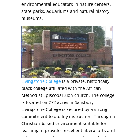
environmental educators in nature centers,
state parks, aquariums and natural history
museums.
Livingstone College
is a private, historically
black college affiliated with the African
Methodist Episcopal Zion church. The college
is located on 272 acres in Salisbury.
Livingstone College is secured by a strong
commitment to quality instruction. Through a
Christian-based environment suitable for
learning, it provides excellent liberal arts and