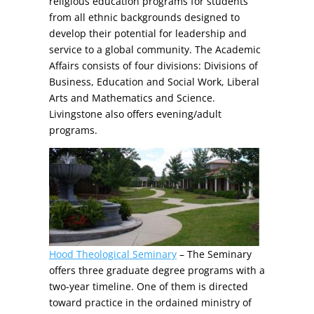
religious education programs for students
from all ethnic backgrounds designed to
develop their potential for leadership and
service to a global community. The Academic
Affairs consists of four divisions: Divisions of
Business, Education and Social Work, Liberal
Arts and Mathematics and Science.
Livingstone also offers evening/adult
programs.
Hood Theological Seminary
– The Seminary
offers three graduate degree programs with a
two-year timeline. One of them is directed
toward practice in the ordained ministry of