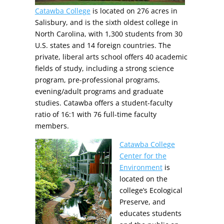
Catawba College
is located on 276 acres in
Salisbury, and is the sixth oldest college in
North Carolina, with 1,300 students from 30
U.S. states and 14 foreign countries. The
private, liberal arts school offers 40 academic
fields of study, including a strong science
program, pre-professional programs,
evening/adult programs and graduate
studies. Catawba offers a student-faculty
ratio of 16:1 with 76 full-time faculty
members.
Catawba College
Center for the
Environment
is
located on the
college’s Ecological
Preserve, and
educates students