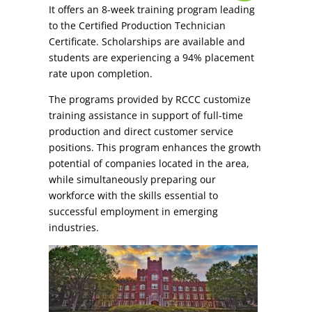
It offers an 8-week training program leading
to the Certified Production Technician
Certificate. Scholarships are available and
students are experiencing a 94% placement
rate upon completion.
The programs provided by RCCC customize
training assistance in support of full-time
production and direct customer service
positions. This program enhances the growth
potential of companies located in the area,
while simultaneously preparing our
workforce with the skills essential to
successful employment in emerging
industries.