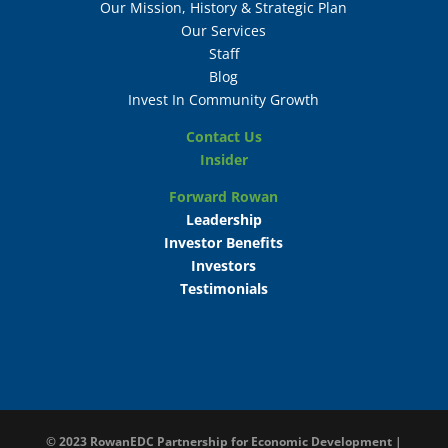
Our Mission, History & Strategic Plan
Our Services
Staff
Blog
Invest In Community Growth
Contact Us
Insider
Forward Rowan
Leadership
Investor Benefits
Investors
Testimonials
© 2023
RowanEDC Partnership for Economic Development |