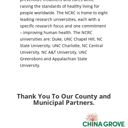
raising the standards of healthy living for
people worldwide. The NCRC is home to eight
leading research universities, each with a
specific research focus and one commitment
– improving human health. The NCRC
universities are: Duke, UNC Chapel Hill, NC
State University, UNC Charlotte, NC Central
University, NC A&T University, UNC
Greensboro and Appalachian State
University.
Thank You To Our County and
Municipal Partners.