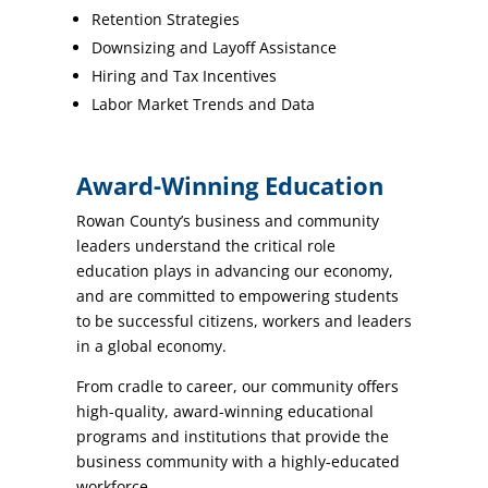
Retention Strategies
Downsizing and Layoff Assistance
Hiring and Tax Incentives
Labor Market Trends and Data
Award-Winning Education
Rowan County’s business and community
leaders understand the critical role
education plays in advancing our economy,
and are committed to empowering students
to be successful citizens, workers and leaders
in a global economy.
From cradle to career, our community offers
high-quality, award-winning educational
programs and institutions that provide the
business community with a highly-educated
workforce.