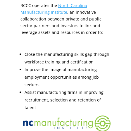
RCCC operates the
North Carolina
Manufacturing Institute
, an innovative
collaboration between private and public
sector partners and investors to link and
leverage assets and resources in order to:
Close the manufacturing skills gap through
workforce training and certification
Improve the image of manufacturing
employment opportunities among job
seekers
Assist manufacturing firms in improving
recruitment, selection and retention of
talent