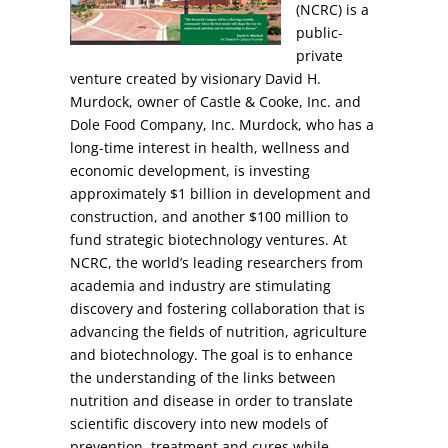
(NCRC) is a
public-
private
venture created by visionary David H.
Murdock, owner of Castle & Cooke, Inc. and
Dole Food Company, Inc. Murdock, who has a
long-time interest in health, wellness and
economic development, is investing
approximately $1 billion in development and
construction, and another $100 million to
fund strategic biotechnology ventures. At
NCRC, the world’s leading researchers from
academia and industry are stimulating
discovery and fostering collaboration that is
advancing the fields of nutrition, agriculture
and biotechnology. The goal is to enhance
the understanding of the links between
nutrition and disease in order to translate
scientific discovery into new models of
prevention, treatment and cures while