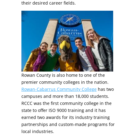
their desired career fields.
Rowan County is also home to one of the
premier community colleges in the nation.
Rowan-Cabarrus Community College
has two
campuses and more than 18,000 students.
RCCC was the first community college in the
state to offer ISO 9000 training and it has
earned two awards for its industry training
partnerships and custom-made programs for
local industries.