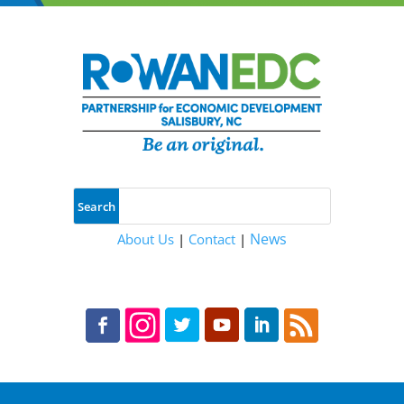
News
About Us
|
Contact
|