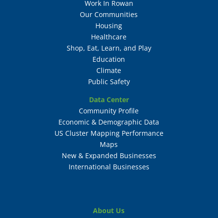
Work In Rowan
Our Communities
Housing
Healthcare
Shop, Eat, Learn, and Play
Education
Climate
Public Safety
Data Center
Community Profile
Economic & Demographic Data
US Cluster Mapping Performance
Maps
New & Expanded Businesses
International Businesses
About Us