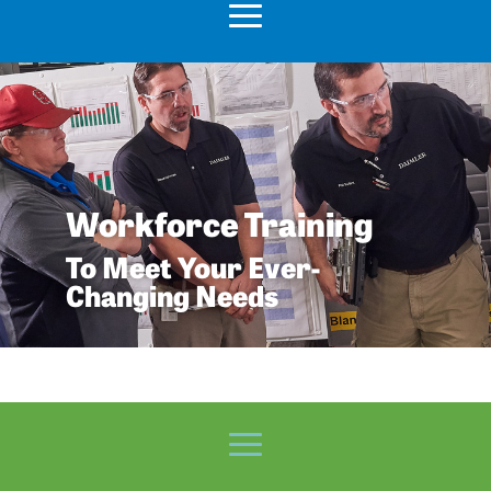
Workforce Training
To Meet Your Ever-
Changing Needs