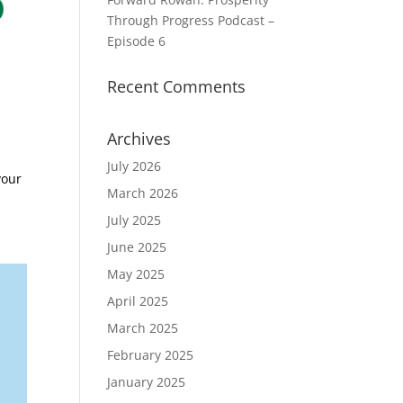
Through Progress Podcast –
Episode 6
Recent Comments
Archives
July 2026
your
March 2026
July 2025
June 2025
May 2025
April 2025
March 2025
February 2025
January 2025