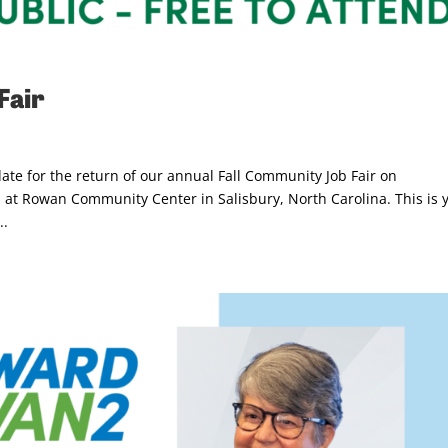
Fair
te for the return of our annual Fall Community Job Fair on
at Rowan Community Center in Salisbury, North Carolina. This is 
..