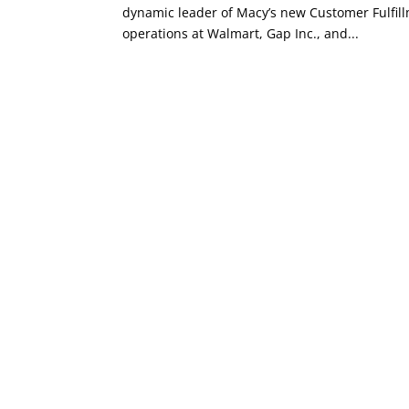
dynamic leader of Macy’s new Customer Fulfill
operations at Walmart, Gap Inc., and...