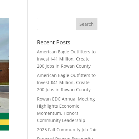
Recent Posts
American Eagle Outfitters to
Invest $41 Million, Create
200 Jobs in Rowan County
American Eagle Outfitters to
Invest $41 Million, Create
200 Jobs in Rowan County
Rowan EDC Annual Meeting
Highlights Economic
Momentum, Honors
Community Leadership
2025 Fall Community Job Fair
Forward Rowan: Prosperity