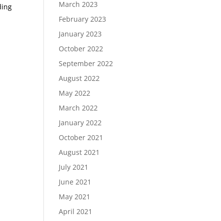
March 2023
ding
February 2023
January 2023
October 2022
September 2022
August 2022
May 2022
March 2022
January 2022
October 2021
August 2021
July 2021
June 2021
May 2021
April 2021