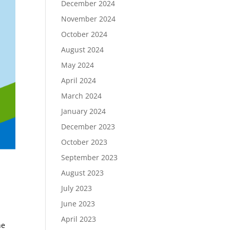
December 2024
November 2024
October 2024
August 2024
May 2024
April 2024
March 2024
January 2024
December 2023
October 2023
September 2023
August 2023
July 2023
June 2023
April 2023
he