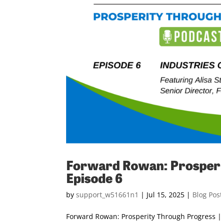
Forward Rowan: Prosperi
Episode 6
by
support_w51661n1
|
Jul 15, 2025
|
Blog Pos
Forward Rowan: Prosperity Through Progress | 