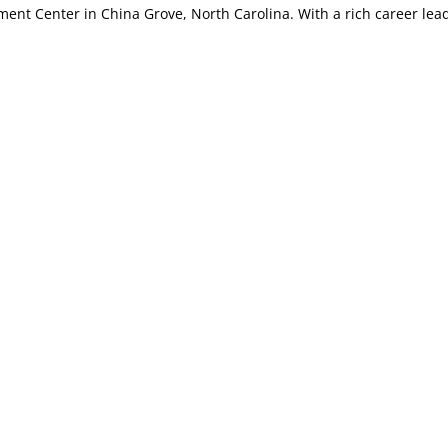
ment Center in China Grove, North Carolina. With a rich career lea