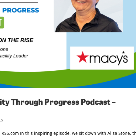
ty Through Progress Podcast –
ts
RSS.com In this inspiring episode, we sit down with Alisa Stone, t