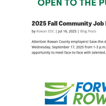
2025 Fall Community Job 
by
Rowan EDC
|
Jul 16, 2025
|
Blog Posts
Attention Rowan County employers! Save-the-da
Wednesday, September 17, 2025 from 1-3 p.m. 
opportunity to meet face-to-face with talented.