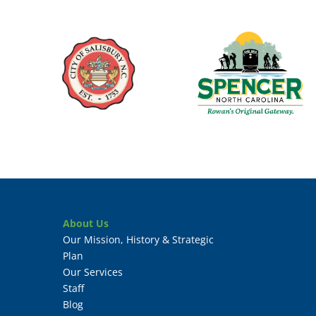
About Us
Our Mission, History & Strategic
Plan
Our Services
Staff
Blog