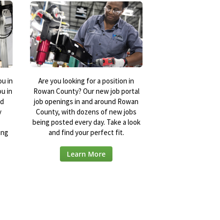
ou in
Are you looking for a position in
u in
Rowan County? Our new job portal
nd
job openings in and around Rowan
y
County, with dozens of new jobs
being posted every day. Take a look
ing
and find your perfect fit.
Learn More