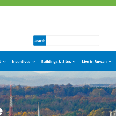
t
Incentives
Buildings & Sites
Live in Rowan
e