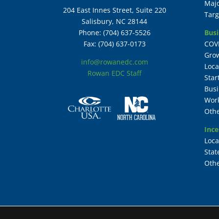
Maj
204 East Innes Street, Suite 220
Targ
Salisbury, NC 28144
Busi
Phone: (704) 637-5526
COV
Fax: (704) 637-0173
Grow
info@rowanedc.com
Loca
Rowan EDC Staff
Star
Busi
Work
Othe
Ince
Loca
Stat
Othe