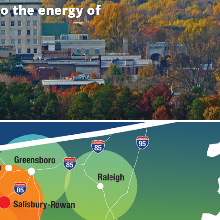
to the energy of