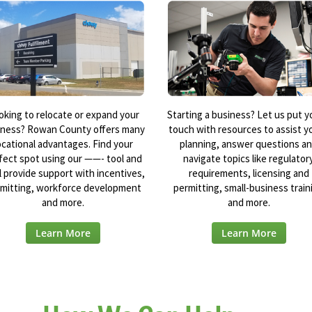
oking to relocate or expand your
Starting a business? Let us put y
iness? Rowan County offers many
touch with resources to assist yo
ocational advantages. Find your
planning, answer questions a
fect spot using our ——- tool and
navigate topics like regulator
l provide support with incentives,
requirements, licensing and
mitting, workforce development
permitting, small-business train
and more.
and more.
Learn More
Learn More