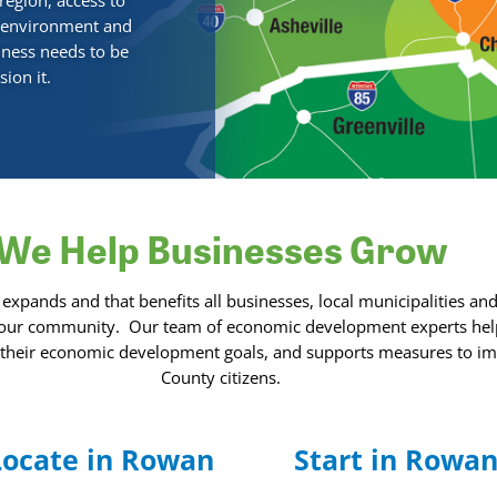
region, access to
s environment and
siness needs to be
ion it.
We Help Businesses Grow
ands and that benefits all businesses, local municipalities and
 our community.
Our team of economic development experts hel
g their economic development goals, and supports measures to impr
County citizens.
Locate in Rowan
Start in Rowa