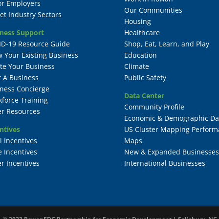
or Employers
Our Communities
et Industry Sectors
Housing
ness Support
Healthcare
ID-19 Resource Guide
Shop, Eat, Learn, and Play
 Your Existing Business
Education
te Your Business
Climate
t A Business
Public Safety
ness Concierge
Data Center
force Training
Community Profile
r Resources
Economic & Demographic Da
ntives
US Cluster Mapping Perform
l Incentives
Maps
e Incentives
New & Expanded Businesses
r Incentives
International Businesses