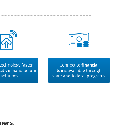
technology faster
Connect to
financial
ative
manufacturing
tools
available through
solutions
state and federal programs
ners.