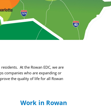
 residents.
At the Rowan EDC, we are
ps companies who are expanding or
ove the quality of life for all Rowan
n
Work in Rowan