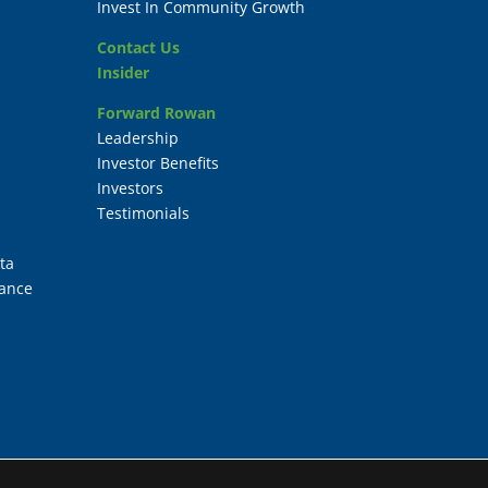
Invest In Community Growth
Contact Us
Insider
Forward Rowan
Leadership
Investor Benefits
Investors
Testimonials
ta
ance