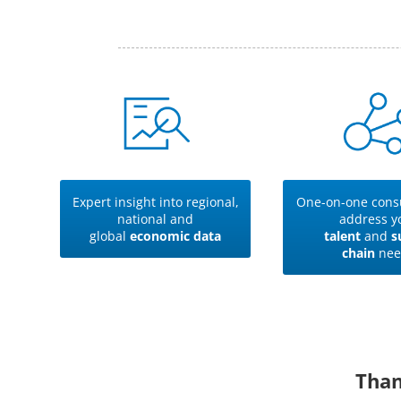
Expert insight into regional,
One-on-one consu
national and
address y
global
economic data
talent
and
s
chain
nee
Than