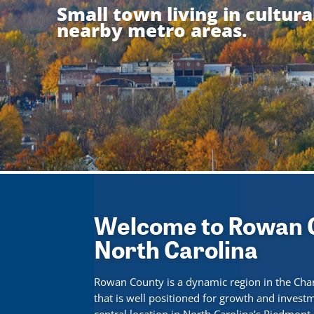
Small town living in cultur
nearby metro areas.
Welcome to Rowan 
North Carolina
Rowan County is a dynamic region in the Cha
that is well positioned for growth and invest