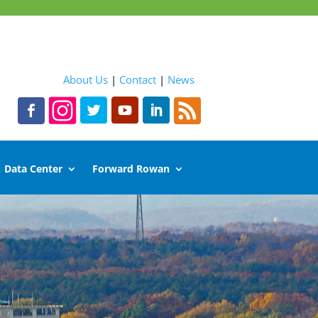
About Us
|
Contact
|
News
Data Center
Forward Rowan