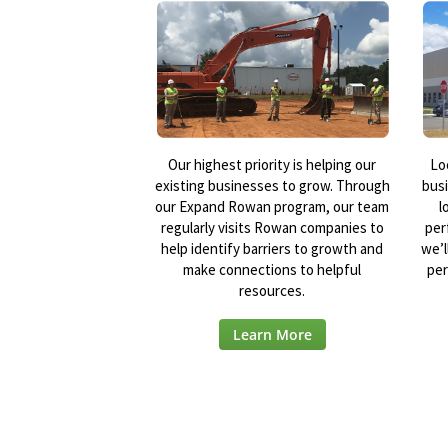
Our highest priority is helping our
Lo
existing businesses to grow. Through
bus
our Expand Rowan program, our team
l
regularly visits Rowan companies to
per
help identify barriers to growth and
we’l
make connections to helpful
per
resources.
Learn More