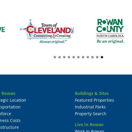
 Rowan
Buildings & Sites
tegic Location
Featured Properties
sportation
Industrial Parks
kforce
Property Search
ness Costs
Live In Rowan
astructure
Work In Rowan