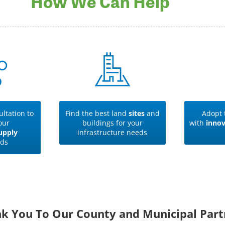
How We Can Help
ltation to
Find the best land
sites
and
Adopt 
our
buildings for your
with
innov
upply
infrastructure needs
ds
k You To Our County and Municipal Part