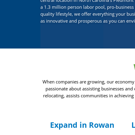
central location in North Carolina’s Piedmont 
a 1.3 million person labor pool, pro-busines
quality lifestyle, we offer everything your bu
as innovative and prosperous as you can envis
When companies are growing, our economy exp
passionate about assisting businesses and
relocating, assists communities in achievin
Expand in Rowan