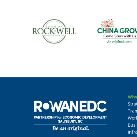
Why
Stra
Tran
Wor
Busi
Infr