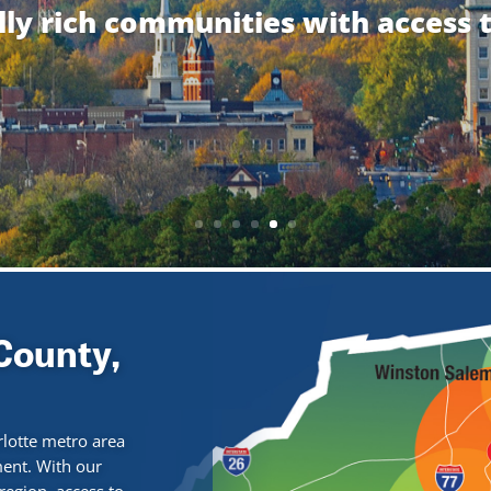
ally rich communities with access 
County,
rlotte metro area
ment. With our