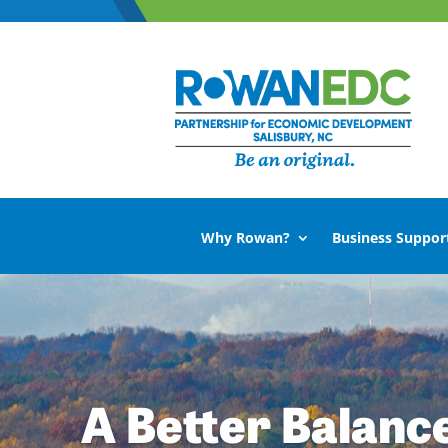
Why Rowan?
Business Suppor
A Better Balanc