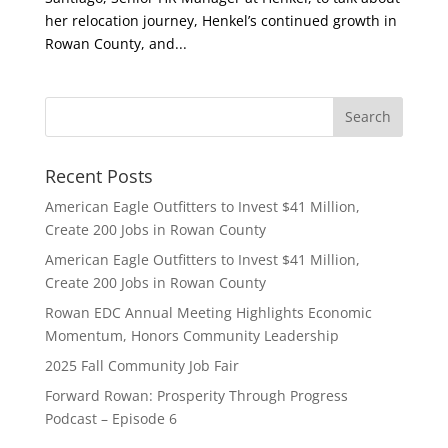
her relocation journey, Henkel’s continued growth in
Rowan County, and...
Recent Posts
American Eagle Outfitters to Invest $41 Million,
Create 200 Jobs in Rowan County
American Eagle Outfitters to Invest $41 Million,
Create 200 Jobs in Rowan County
Rowan EDC Annual Meeting Highlights Economic
Momentum, Honors Community Leadership
2025 Fall Community Job Fair
Forward Rowan: Prosperity Through Progress
Podcast – Episode 6