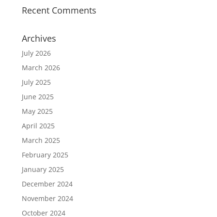
Recent Comments
Archives
July 2026
March 2026
July 2025
June 2025
May 2025
April 2025
March 2025
February 2025
January 2025
December 2024
November 2024
October 2024