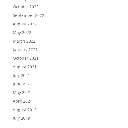
October 2022
September 2022
August 2022
May 2022
March 2022
January 2022
October 2021
August 2021
July 2021
June 2021
May 2021
April 2021
August 2019
July 2018