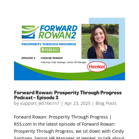
Forward Rowan: Prosperity Through Progress
Podcast – Episode 3
by
support_w51661n1
|
Apr 23, 2025
|
Blog Posts
Forward Rowan: Prosperity Through Progress |
RSS.com In the latest episode of Forward Rowan:
Prosperity Through Progress, we sit down with Cindy
Santiago, Senior HR Manager at Henkel, to talk about