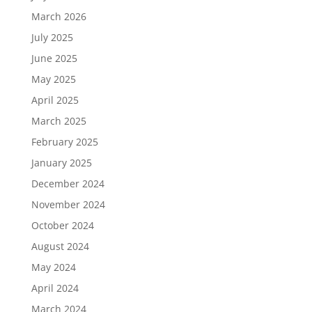
March 2026
July 2025
June 2025
May 2025
April 2025
March 2025
February 2025
January 2025
December 2024
November 2024
October 2024
August 2024
May 2024
April 2024
March 2024