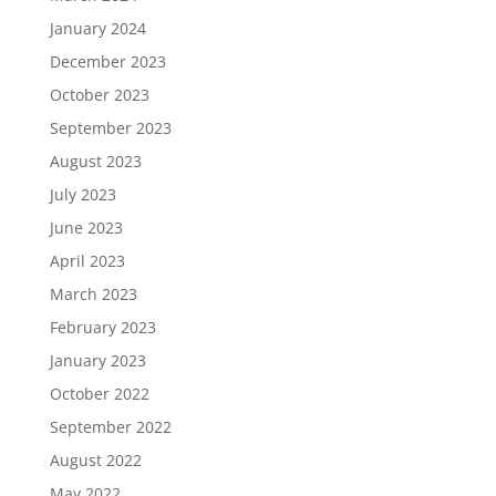
January 2024
December 2023
October 2023
September 2023
August 2023
July 2023
June 2023
April 2023
March 2023
February 2023
January 2023
October 2022
September 2022
August 2022
May 2022