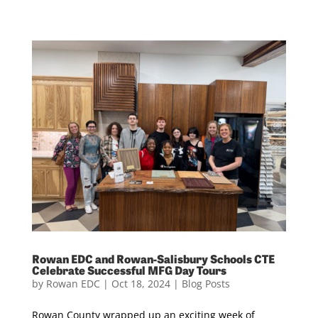
Rowan EDC and Rowan-Salisbury Schools CTE
Celebrate Successful MFG Day Tours
by
Rowan EDC
|
Oct 18, 2024
|
Blog Posts
Rowan County wrapped up an exciting week of