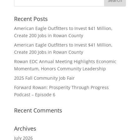
Recent Posts
American Eagle Outfitters to Invest $41 Million,
Create 200 Jobs in Rowan County
American Eagle Outfitters to Invest $41 Million,
Create 200 Jobs in Rowan County
Rowan EDC Annual Meeting Highlights Economic
Momentum, Honors Community Leadership
2025 Fall Community Job Fair
Forward Rowan: Prosperity Through Progress
Podcast – Episode 6
Recent Comments
Archives
July 2026