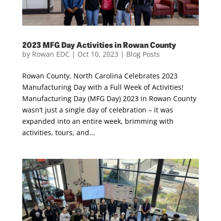
2023 MFG Day Activities in Rowan County
by
Rowan EDC
|
Oct 10, 2023
|
Blog Posts
Rowan County, North Carolina Celebrates 2023
Manufacturing Day with a Full Week of Activities!
Manufacturing Day (MFG Day) 2023 in Rowan County
wasn’t just a single day of celebration – it was
expanded into an entire week, brimming with
activities, tours, and...