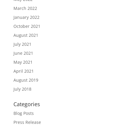
March 2022
January 2022
October 2021
August 2021
July 2021
June 2021
May 2021
April 2021
August 2019
July 2018
Categories
Blog Posts
Press Release