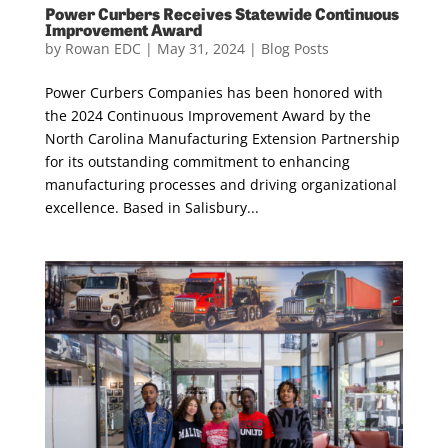
Power Curbers Receives Statewide Continuous
Improvement Award
by
Rowan EDC
|
May 31, 2024
|
Blog Posts
Power Curbers Companies has been honored with
the 2024 Continuous Improvement Award by the
North Carolina Manufacturing Extension Partnership
for its outstanding commitment to enhancing
manufacturing processes and driving organizational
excellence. Based in Salisbury...