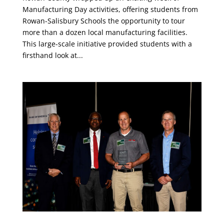
Manufacturing Day activities, offering students from
Rowan-Salisbury Schools the opportunity to tour
more than a dozen local manufacturing facilities.
This large-scale initiative provided students with a
firsthand look at...