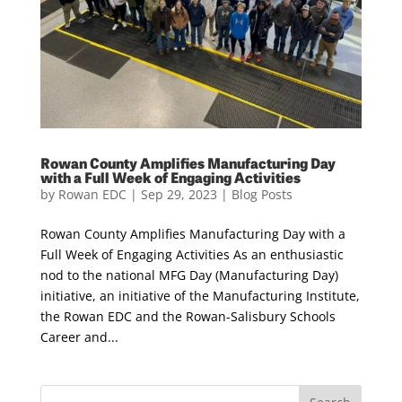
Rowan County Amplifies Manufacturing Day
with a Full Week of Engaging Activities
by
Rowan EDC
|
Sep 29, 2023
|
Blog Posts
Rowan County Amplifies Manufacturing Day with a
Full Week of Engaging Activities As an enthusiastic
nod to the national MFG Day (Manufacturing Day)
initiative, an initiative of the Manufacturing Institute,
the Rowan EDC and the Rowan-Salisbury Schools
Career and...