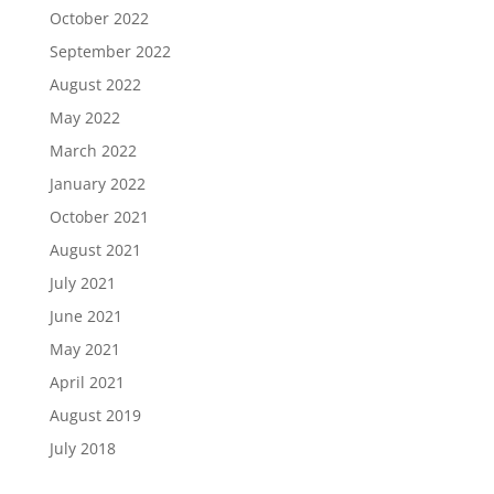
October 2022
September 2022
August 2022
May 2022
March 2022
January 2022
October 2021
August 2021
July 2021
June 2021
May 2021
April 2021
August 2019
July 2018