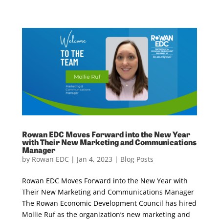
Rowan EDC Moves Forward into the New Year
with Their New Marketing and Communications
Manager
by
Rowan EDC
|
Jan 4, 2023
|
Blog Posts
Rowan EDC Moves Forward into the New Year with
Their New Marketing and Communications Manager
The Rowan Economic Development Council has hired
Mollie Ruf as the organization’s new marketing and