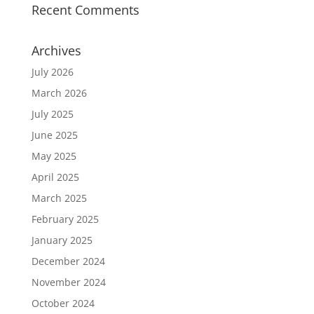
Recent Comments
Archives
July 2026
March 2026
July 2025
June 2025
May 2025
April 2025
March 2025
February 2025
January 2025
December 2024
November 2024
October 2024