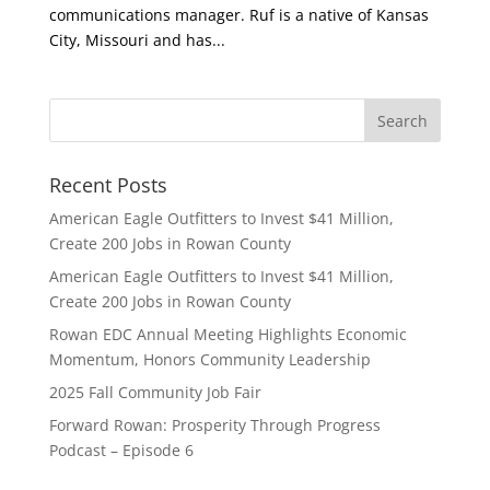
communications manager. Ruf is a native of Kansas
City, Missouri and has...
Recent Posts
American Eagle Outfitters to Invest $41 Million,
Create 200 Jobs in Rowan County
American Eagle Outfitters to Invest $41 Million,
Create 200 Jobs in Rowan County
Rowan EDC Annual Meeting Highlights Economic
Momentum, Honors Community Leadership
2025 Fall Community Job Fair
Forward Rowan: Prosperity Through Progress
Podcast – Episode 6