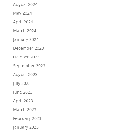
August 2024
May 2024
April 2024
March 2024
January 2024
December 2023
October 2023
September 2023
August 2023
July 2023
June 2023
April 2023
March 2023
February 2023
January 2023