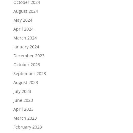
October 2024
August 2024
May 2024
April 2024
March 2024
January 2024
December 2023
October 2023
September 2023
August 2023
July 2023
June 2023
April 2023
March 2023
February 2023