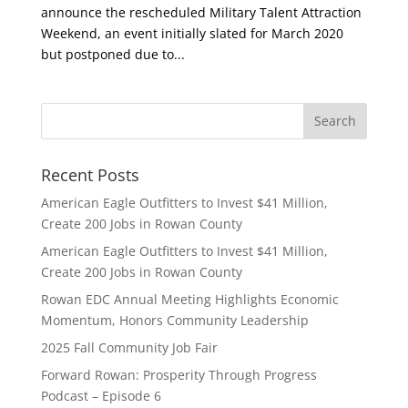
announce the rescheduled Military Talent Attraction
Weekend, an event initially slated for March 2020
but postponed due to...
Recent Posts
American Eagle Outfitters to Invest $41 Million,
Create 200 Jobs in Rowan County
American Eagle Outfitters to Invest $41 Million,
Create 200 Jobs in Rowan County
Rowan EDC Annual Meeting Highlights Economic
Momentum, Honors Community Leadership
2025 Fall Community Job Fair
Forward Rowan: Prosperity Through Progress
Podcast – Episode 6