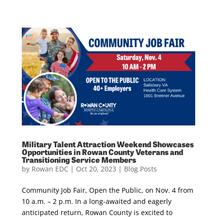
Military Talent Attraction Weekend Showcases
Opportunities in Rowan County Veterans and
Transitioning Service Members
by
Rowan EDC
|
Oct 20, 2023
|
Blog Posts
Community Job Fair, Open the Public, on Nov. 4 from
10 a.m. – 2 p.m. In a long-awaited and eagerly
anticipated return, Rowan County is excited to