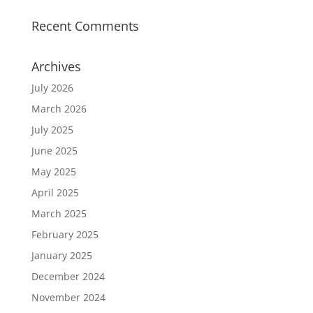
Recent Comments
Archives
July 2026
March 2026
July 2025
June 2025
May 2025
April 2025
March 2025
February 2025
January 2025
December 2024
November 2024