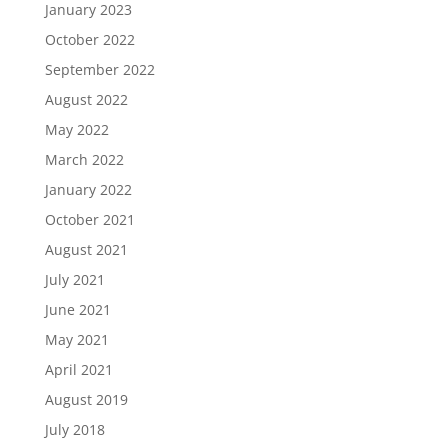
January 2023
October 2022
September 2022
August 2022
May 2022
March 2022
January 2022
October 2021
August 2021
July 2021
June 2021
May 2021
April 2021
August 2019
July 2018