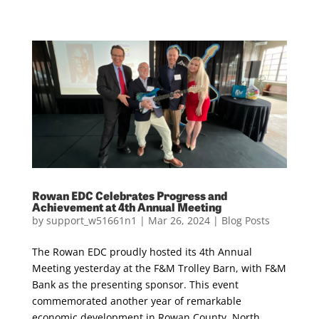
Rowan EDC Celebrates Progress and
Achievement at 4th Annual Meeting
by
support_w51661n1
|
Mar 26, 2024
|
Blog Posts
The Rowan EDC proudly hosted its 4th Annual
Meeting yesterday at the F&M Trolley Barn, with F&M
Bank as the presenting sponsor. This event
commemorated another year of remarkable
economic development in Rowan County, North