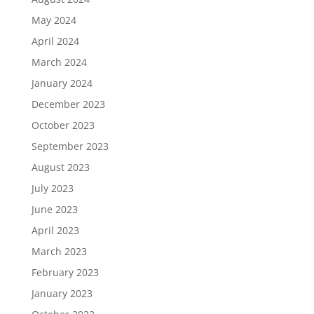
May 2024
April 2024
March 2024
January 2024
December 2023
October 2023
September 2023
August 2023
July 2023
June 2023
April 2023
March 2023
February 2023
January 2023