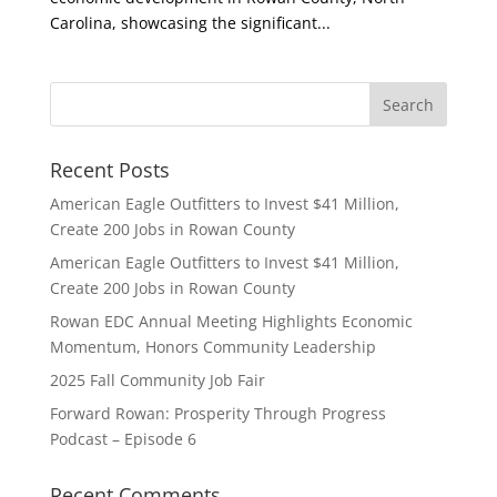
Carolina, showcasing the significant...
Recent Posts
American Eagle Outfitters to Invest $41 Million,
Create 200 Jobs in Rowan County
American Eagle Outfitters to Invest $41 Million,
Create 200 Jobs in Rowan County
Rowan EDC Annual Meeting Highlights Economic
Momentum, Honors Community Leadership
2025 Fall Community Job Fair
Forward Rowan: Prosperity Through Progress
Podcast – Episode 6
Recent Comments