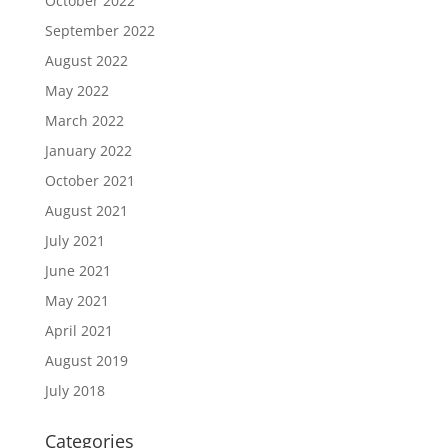
October 2022
September 2022
August 2022
May 2022
March 2022
January 2022
October 2021
August 2021
July 2021
June 2021
May 2021
April 2021
August 2019
July 2018
Categories