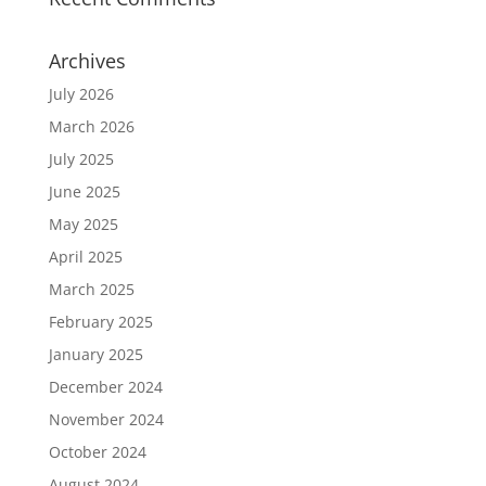
Archives
July 2026
March 2026
July 2025
June 2025
May 2025
April 2025
March 2025
February 2025
January 2025
December 2024
November 2024
October 2024
August 2024