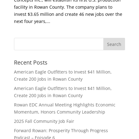
facility in Rowan County. The company plans to
invest $3.65 million and create 46 new jobs over the
next four years,...
Recent Posts
American Eagle Outfitters to Invest $41 Million,
Create 200 Jobs in Rowan County
American Eagle Outfitters to Invest $41 Million,
Create 200 Jobs in Rowan County
Rowan EDC Annual Meeting Highlights Economic
Momentum, Honors Community Leadership
2025 Fall Community Job Fair
Forward Rowan: Prosperity Through Progress
Podcast – Episode 6