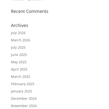
Recent Comments
Archives
July 2026
March 2026
July 2025
June 2025
May 2025
April 2025
March 2025
February 2025
January 2025
December 2024
November 2024