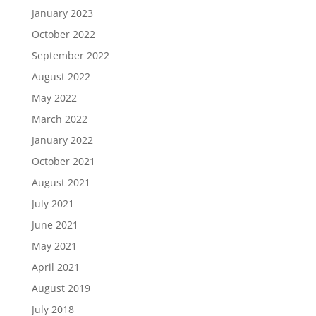
January 2023
October 2022
September 2022
August 2022
May 2022
March 2022
January 2022
October 2021
August 2021
July 2021
June 2021
May 2021
April 2021
August 2019
July 2018