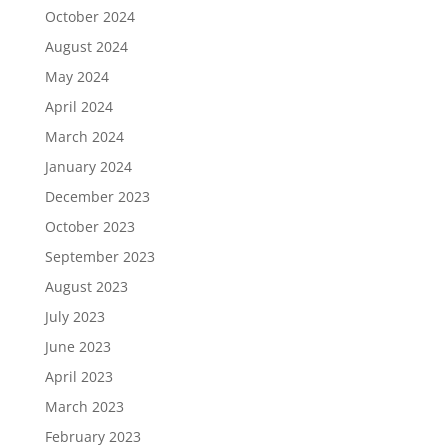
October 2024
August 2024
May 2024
April 2024
March 2024
January 2024
December 2023
October 2023
September 2023
August 2023
July 2023
June 2023
April 2023
March 2023
February 2023