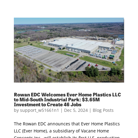
Rowan EDC Welcomes Ever Home Plastics LLC
to Mid-South Industrial Park: $3.65M
Investment to Create 46 Jobs
by
support_w51661n1
|
Dec 5, 2024
|
Blog Posts
The Rowan EDC announces that Ever Home Plastics
LLC (Ever Home), a subsidiary of Vacane Home
Concepts Inc., will establish its first U.S. production