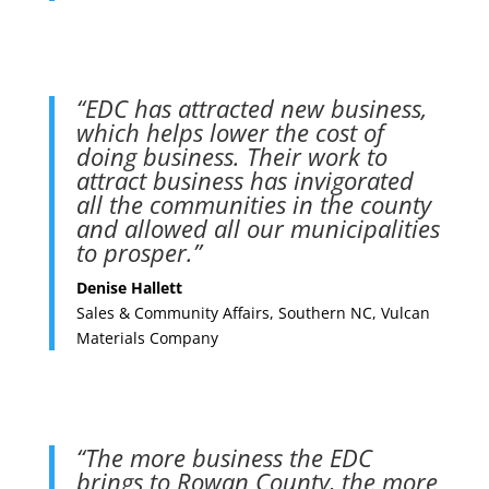
“EDC has attracted new business,
which helps lower the cost of
doing business. Their work to
attract business has invigorated
all the communities in the county
and allowed all our municipalities
to prosper.”
Denise Hallett
Sales & Community Affairs, Southern NC, Vulcan
Materials Company
“The more business the EDC
brings to Rowan County, the more