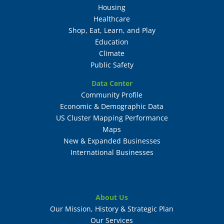
Housing
Healthcare
Shop, Eat, Learn, and Play
Education
Climate
Public Safety
Data Center
Community Profile
Economic & Demographic Data
US Cluster Mapping Performance
Maps
New & Expanded Businesses
International Businesses
About Us
Our Mission, History & Strategic Plan
Our Services