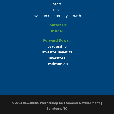
Staff
Blog
Invest In Community Growth
Contact Us
Insider
Forward Rowan
Leadership
Investor Benefits
Investors
Testimonials
© 2023
RowanEDC Partnership for Economic Development |
Salisbury, NC