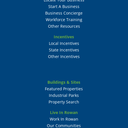
Start A Business
Business Concierge
Workforce Training
Other Resources
Incentives
Local Incentives
State Incentives
Other Incentives
Buildings & Sites
Featured Properties
Industrial Parks
Property Search
Live In Rowan
Work In Rowan
Our Communities