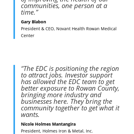
communities, one person at a
time.”
Gary Blabon
President & CEO, Novant Health Rowan Medical
Center
“The EDC is positioning the region
to attract jobs. Investor support
has allowed the EDC team to get
better exposure to Rowan County,
bringing more industry and
businesses here. They bring the
community together to get what it
wants.
Nicole Holmes Mantangira
President, Holmes Iron & Metal, Inc.