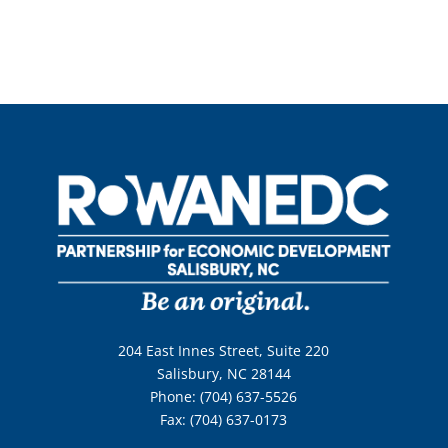
204 East Innes Street, Suite 220
Salisbury, NC 28144
Phone: (704) 637-5526
Fax: (704) 637-0173