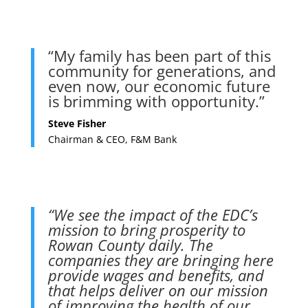
“My family has been part of this
community for generations, and
even now, our economic future
is brimming with opportunity.”
Steve Fisher
Chairman & CEO, F&M Bank
“We see the impact of the EDC’s
mission to bring prosperity to
Rowan County daily. The
companies they are bringing here
provide wages and benefits, and
that helps deliver on our mission
of improving the health of our