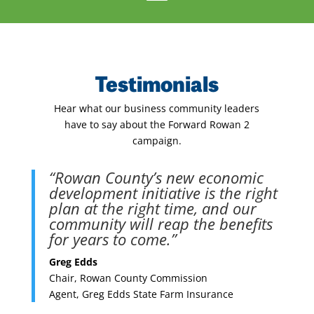
Testimonials
Hear what our business community leaders
have to say about the Forward Rowan 2
campaign.
“Rowan County’s new economic
development initiative is the right
plan at the right time, and our
community will reap the benefits
for years to come.”
Greg Edds
Chair, Rowan County Commission
Agent, Greg Edds State Farm Insurance