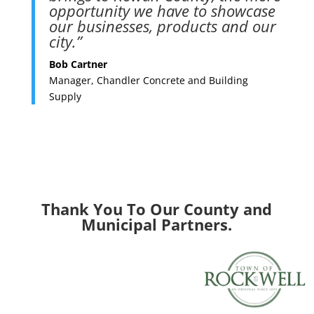
opportunity we have to showcase
our businesses, products and our
city.”
Bob Cartner
Manager, Chandler Concrete and Building
Supply
Thank You To Our County and
Municipal Partners.