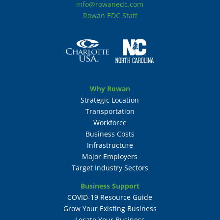
info@rowanedc.com
Rowan EDC Staff
Why Rowan
Strategic Location
Transportation
Workforce
Business Costs
Infrastructure
Major Employers
Target Industry Sectors
Business Support
COVID-19 Resource Guide
Grow Your Existing Business
Locate Your Business