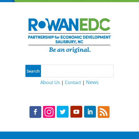
News
About Us
|
Contact
|