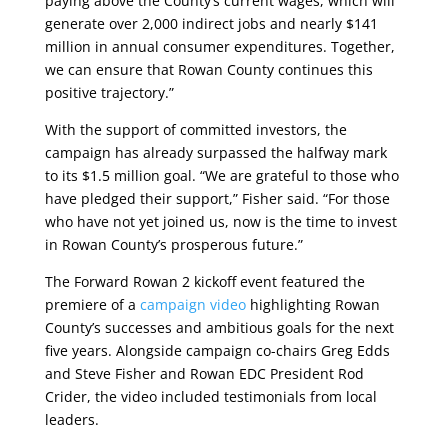
paying above the County’s current wages, which will
generate over 2,000 indirect jobs and nearly $141
million in annual consumer expenditures. Together,
we can ensure that Rowan County continues this
positive trajectory.”
With the support of committed investors, the
campaign has already surpassed the halfway mark
to its $1.5 million goal. “We are grateful to those who
have pledged their support,” Fisher said. “For those
who have not yet joined us, now is the time to invest
in Rowan County’s prosperous future.”
The Forward Rowan 2 kickoff event featured the
premiere of a
campaign video
highlighting Rowan
County’s successes and ambitious goals for the next
five years. Alongside campaign co-chairs Greg Edds
and Steve Fisher and Rowan EDC President Rod
Crider, the video included testimonials from local
leaders.