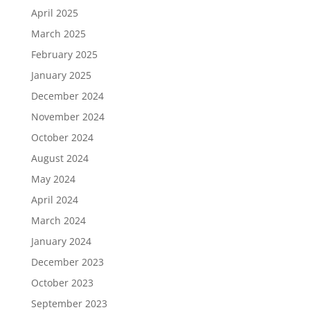
April 2025
March 2025
February 2025
January 2025
December 2024
November 2024
October 2024
August 2024
May 2024
April 2024
March 2024
January 2024
December 2023
October 2023
September 2023