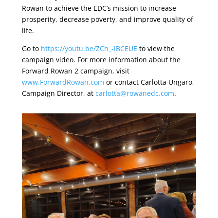
Rowan to achieve the EDC’s mission to increase
prosperity, decrease poverty, and improve quality of
life.
Go to
https://youtu.be/ZCh_-lBCEUE
to view the
campaign video. For more information about the
Forward Rowan 2 campaign, visit
www.ForwardRowan.com
or contact Carlotta Ungaro,
Campaign Director, at
carlotta@rowanedc.com
.