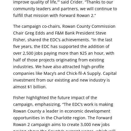
improve quality of life,'” said Crider. “Thanks to our
community leaders and partners, we will continue to
fulfill that mission with Forward Rowan 2.”
The campaign co-chairs, Rowan County Commission
Chair Greg Edds and F&M Bank President Steve
Fisher, shared the EDC’s achievements. “In the last
five years, the EDC has supported the addition of
over 2,500 jobs paying more than $25 an hour, with
half of those projects originating from existing
industries. We have also attracted high-profile
companies like Macy’s and Chick-fil-A Supply. Capital
investment from our existing and new industry is
almost $1 billion.
Fisher highlighted the future impact of the
campaign, emphasizing, “The EDC’s work is making
Rowan County a leader in economic development
opportunities in the Charlotte region. The Forward
Rowan 2 campaign aims to create 3,000 new jobs