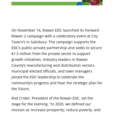
On November 14, Rowan EDC launched its Forward
Rowan 2 campaign with a celebratory event at City
Tavern’s in Salisbury. The campaign supports the
EDC’s public-private partnership and seeks to secure
$1.5 million from the private sector to support
growth initiatives. Industry leaders in Rowan
County’s manufacturing and distribution sectors,
municipal elected officials, and town managers
joined the EDC leadership to celebrate the
community’s progress and hear the strategic plan for
the future.
Rod Crider, President of the Rowan EDC, set the
stage for the evening. “In 2020, we defined our
mission as ‘increase prosperity, reduce poverty, and