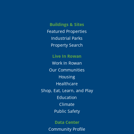
Buildings & Sites
Featured Properties
Industrial Parks
Property Search
Live In Rowan
Work In Rowan
Our Communities
Housing
Healthcare
Shop, Eat, Learn, and Play
Education
Climate
Public Safety
Data Center
Community Profile