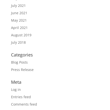
July 2021
June 2021
May 2021
April 2021
August 2019
July 2018
Categories
Blog Posts
Press Release
Meta
Log in
Entries feed
Comments feed