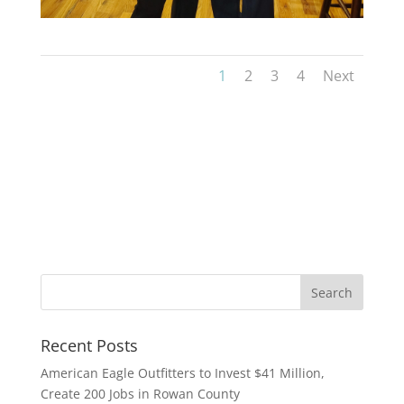
1
2
3
4
Next
Recent Posts
American Eagle Outfitters to Invest $41 Million,
Create 200 Jobs in Rowan County