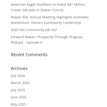
American Eagle Outfitters to Invest $41 Million,
Create 200 Jobs in Rowan County
Rowan EDC Annual Meeting Highlights Economic
Momentum, Honors Community Leadership
2025 Fall Community Job Fair
Forward Rowan: Prosperity Through Progress
Podcast – Episode 6
Recent Comments
Archives
July 2026
March 2026
July 2025
June 2025
May 2025