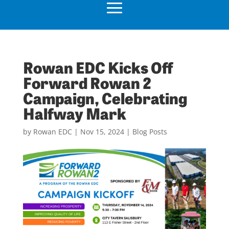
Rowan EDC Kicks Off
Forward Rowan 2
Campaign, Celebrating
Halfway Mark
by
Rowan EDC
|
Nov 15, 2024
|
Blog Posts