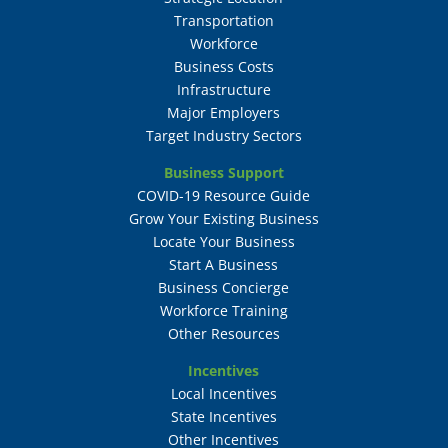
Transportation
Workforce
Business Costs
Infrastructure
Major Employers
Target Industry Sectors
Business Support
COVID-19 Resource Guide
Grow Your Existing Business
Locate Your Business
Start A Business
Business Concierge
Workforce Training
Other Resources
Incentives
Local Incentives
State Incentives
Other Incentives