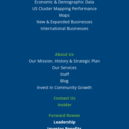
Economic & Demographic Data
US Cluster Mapping Performance
Maps
New & Expanded Businesses
International Businesses
About Us
Our Mission, History & Strategic Plan
Our Services
Staff
Blog
Invest In Community Growth
Contact Us
Insider
Forward Rowan
Leadership
Investor Benefits