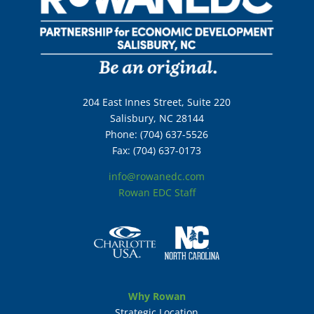
204 East Innes Street, Suite 220
Salisbury, NC 28144
Phone: (704) 637-5526
Fax: (704) 637-0173
info@rowanedc.com
Rowan EDC Staff
Why Rowan
Strategic Location