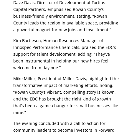
Dave Davis, Director of Development of Fortius
Capital Partners, emphasized Rowan County’s
business-friendly environment, stating, “Rowan
County leads the region in available space, providing
a powerful magnet for new jobs and investment.”
Kim Bartleson, Human Resources Manager of
Innospec Performance Chemicals, praised the EDC’s
support for talent development, adding, “They’ve
been instrumental in helping our new hires feel
welcome from day one.”
Mike Miller, President of Miller Davis, highlighted the
transformative impact of marketing efforts, noting,
“Rowan County’s vibrant, compelling story is known,
and the EDC has brought the right kind of growth
that’s been a game-changer for small businesses like
mine.”
The evening concluded with a call to action for
community leaders to become investors in Forward