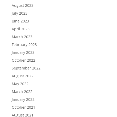
August 2023
July 2023
June 2023
April 2023
March 2023
February 2023
January 2023
October 2022
September 2022
August 2022
May 2022
March 2022
January 2022
October 2021
August 2021