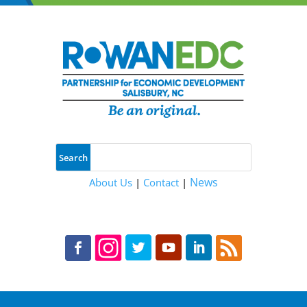
News
About Us
|
Contact
|