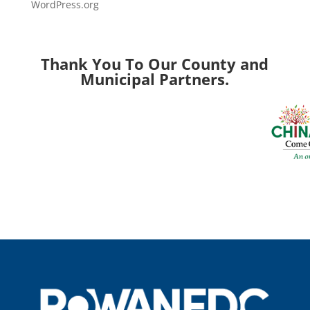
WordPress.org
Thank You To Our County and
Municipal Partners.