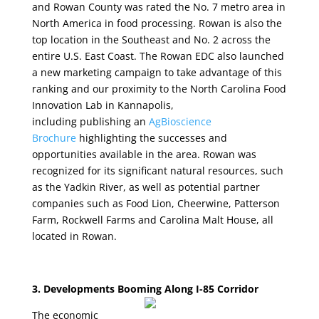
and Rowan County was rated the No. 7 metro area in
North America in food processing. Rowan is also the
top location in the Southeast and No. 2 across the
entire U.S. East Coast. The Rowan EDC also launched
a new marketing campaign to take advantage of this
ranking and our proximity to the North Carolina Food
Innovation Lab in Kannapolis,
including publishing an
AgBioscience
Brochure
highlighting the successes and
opportunities available in the area. Rowan was
recognized for its significant natural resources, such
as the Yadkin River, as well as potential partner
companies such as Food Lion, Cheerwine, Patterson
Farm, Rockwell Farms and Carolina Malt House, all
located in Rowan.
3. Developments Booming Along I-85 Corridor
The economic