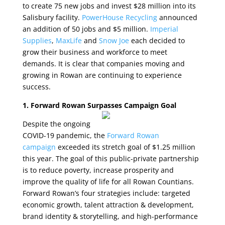
to create 75 new jobs and invest $28 million into its
Salisbury facility.
PowerHouse Recycling
announced
an addition of 50 jobs and $5 million.
Imperial
Supplies
,
MaxLife
and
Snow Joe
each decided to
grow their business and workforce to meet
demands. It is clear that companies moving and
growing in Rowan are continuing to experience
success.
1. Forward Rowan Surpasses Campaign Goal
Despite the ongoing
COVID-19 pandemic, the
Forward Rowan
campaign
exceeded its stretch goal of $1.25 million
this year. The goal of this public-private partnership
is to reduce poverty, increase prosperity and
improve the quality of life for all Rowan Countians.
Forward Rowan’s four strategies include: targeted
economic growth, talent attraction & development,
brand identity & storytelling, and high-performance