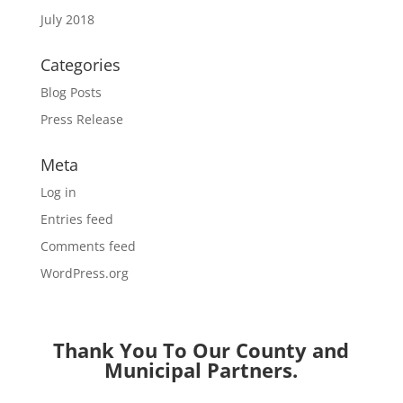
July 2018
Categories
Blog Posts
Press Release
Meta
Log in
Entries feed
Comments feed
WordPress.org
Thank You To Our County and
Municipal Partners.