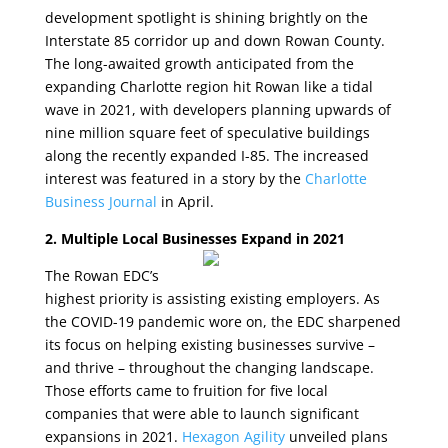
development spotlight is shining brightly on the
Interstate 85 corridor up and down Rowan County.
The long-awaited growth anticipated from the
expanding Charlotte region hit Rowan like a tidal
wave in 2021, with developers planning upwards of
nine million square feet of speculative buildings
along the recently expanded I-85. The increased
interest was featured in a story by the
Charlotte
Business Journal
in April.
2. Multiple Local Businesses Expand in 2021
The Rowan EDC’s
highest priority is assisting existing employers. As
the COVID-19 pandemic wore on, the EDC sharpened
its focus on helping existing businesses survive –
and thrive – throughout the changing landscape.
Those efforts came to fruition for five local
companies that were able to launch significant
expansions in 2021.
Hexagon Agility
unveiled plans