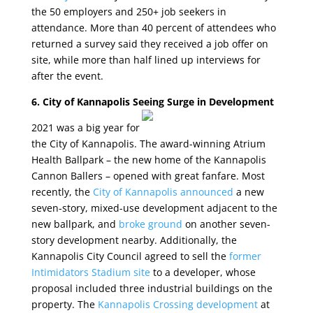
the 50 employers and 250+ job seekers in
attendance. More than 40 percent of attendees who
returned a survey said they received a job offer on
site, while more than half lined up interviews for
after the event.
6. City of Kannapolis Seeing Surge in Development
2021 was a big year for
the City of Kannapolis. The award-winning Atrium
Health Ballpark – the new home of the Kannapolis
Cannon Ballers – opened with great fanfare. Most
recently, the
City of Kannapolis announced
a new
seven-story, mixed-use development adjacent to the
new ballpark, and
broke ground
on another seven-
story development nearby. Additionally, the
Kannapolis City Council agreed to sell the
former
Intimidators Stadium site
to a developer, whose
proposal included three industrial buildings on the
property. The
Kannapolis Crossing development
at