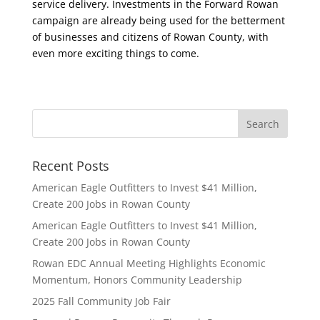
service delivery. Investments in the Forward Rowan
campaign are already being used for the betterment
of businesses and citizens of Rowan County, with
even more exciting things to come.
Recent Posts
American Eagle Outfitters to Invest $41 Million,
Create 200 Jobs in Rowan County
American Eagle Outfitters to Invest $41 Million,
Create 200 Jobs in Rowan County
Rowan EDC Annual Meeting Highlights Economic
Momentum, Honors Community Leadership
2025 Fall Community Job Fair