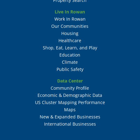
Property Search
Live In Rowan
Work In Rowan
Our Communities
Housing
Healthcare
Shop, Eat, Learn, and Play
Education
Climate
Public Safety
Data Center
Community Profile
Economic & Demographic Data
US Cluster Mapping Performance
Maps
New & Expanded Businesses
International Businesses