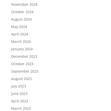
November 2024
October 2024
August 2024
May 2024
April 2024
March 2024
January 2024
December 2023
October 2023
September 2023
August 2023
July 2023
June 2023
April 2023
March 2023