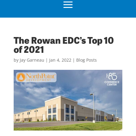
The Rowan EDC’s Top 10
of 2021
by
Jay Garneau
|
Jan 4, 2022
|
Blog Posts