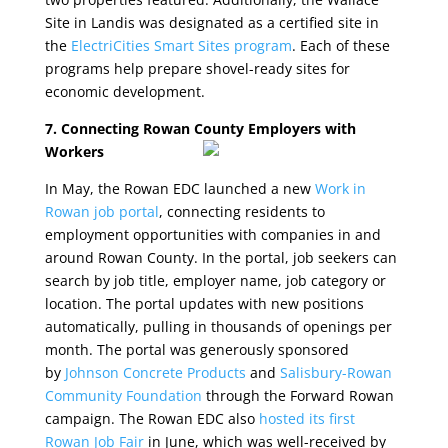
Site in Landis was designated as a certified site in
the
ElectriCities Smart Sites program
. Each of these
programs help prepare shovel-ready sites for
economic development.
7. Connecting Rowan County Employers with
Workers
In May, the Rowan EDC launched a new
Work in
Rowan job portal
, connecting residents to
employment opportunities with companies in and
around Rowan County. In the portal, job seekers can
search by job title, employer name, job category or
location. The portal updates with new positions
automatically, pulling in thousands of openings per
month. The portal was generously sponsored
by
Johnson Concrete Products
and
Salisbury-Rowan
Community Foundation
through the Forward Rowan
campaign. The Rowan EDC also
hosted its first
Rowan Job Fair
in June, which was well-received by