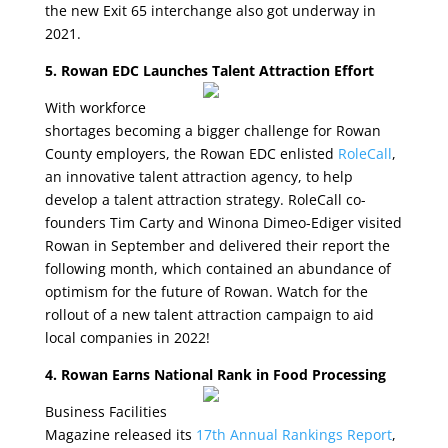
the new Exit 65 interchange also got underway in
2021.
5. Rowan EDC Launches Talent Attraction Effort
With workforce
shortages becoming a bigger challenge for Rowan
County employers, the Rowan EDC enlisted
RoleCall
,
an innovative talent attraction agency, to help
develop a talent attraction strategy. RoleCall co-
founders Tim Carty and Winona Dimeo-Ediger visited
Rowan in September and delivered their report the
following month, which contained an abundance of
optimism for the future of Rowan. Watch for the
rollout of a new talent attraction campaign to aid
local companies in 2022!
4. Rowan Earns National Rank in Food Processing
Business Facilities
Magazine released its
17th Annual Rankings Report
,