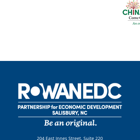
204 East Innes Street, Suite 220