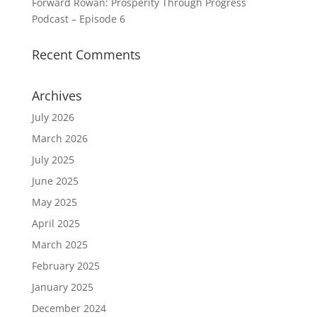
Forward Rowan: Prosperity Through Progress
Podcast – Episode 6
Recent Comments
Archives
July 2026
March 2026
July 2025
June 2025
May 2025
April 2025
March 2025
February 2025
January 2025
December 2024