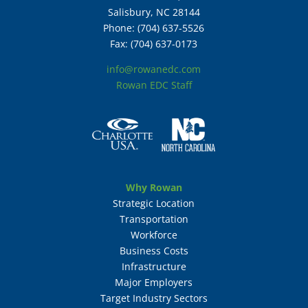
Salisbury, NC 28144
Phone: (704) 637-5526
Fax: (704) 637-0173
info@rowanedc.com
Rowan EDC Staff
Why Rowan
Strategic Location
Transportation
Workforce
Business Costs
Infrastructure
Major Employers
Target Industry Sectors