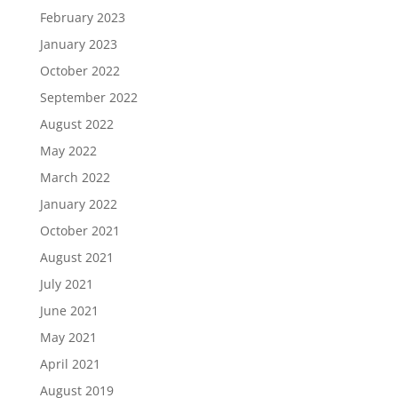
February 2023
January 2023
October 2022
September 2022
August 2022
May 2022
March 2022
January 2022
October 2021
August 2021
July 2021
June 2021
May 2021
April 2021
August 2019