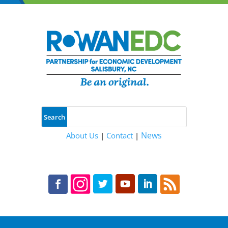
News
About Us
|
Contact
|