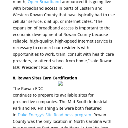
month,
Open Broadband
announced it is going live
with broadband access in parts of Eastern and
Western Rowan County that have typically had to use
cellular service, dial-up, or internet cafes. “The
expansion of broadband access is important to the
economic development of Rowan County because
reliable, high-quality, high-speed internet service is
necessary to connect our residents with
opportunities to work, train, consult with health care
providers, or attend school from home,” said Rowan
EDC President Rod Crider.
8. Rowan Sites Earn Certification
The Rowan EDC
continues to prepare its available sites for
prospective companies. The Mid-South Industrial
Park and NC Finishing Site were both featured
in
Duke Energy’s Site Readiness program
. Rowan
County was the only location in North Carolina with
two properties featured. Additionally, the Wallace