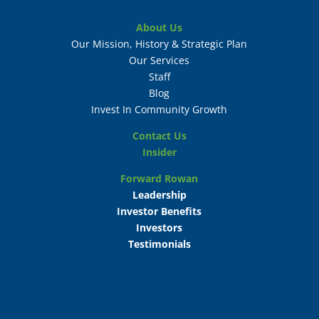
About Us
Our Mission, History & Strategic Plan
Our Services
Staff
Blog
Invest In Community Growth
Contact Us
Insider
Forward Rowan
Leadership
Investor Benefits
Investors
Testimonials