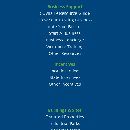
Business Support
COVID-19 Resource Guide
Grow Your Existing Business
Locate Your Business
Start A Business
Business Concierge
Workforce Training
Other Resources
Incentives
Local Incentives
State Incentives
Other Incentives
Buildings & Sites
Featured Properties
Industrial Parks