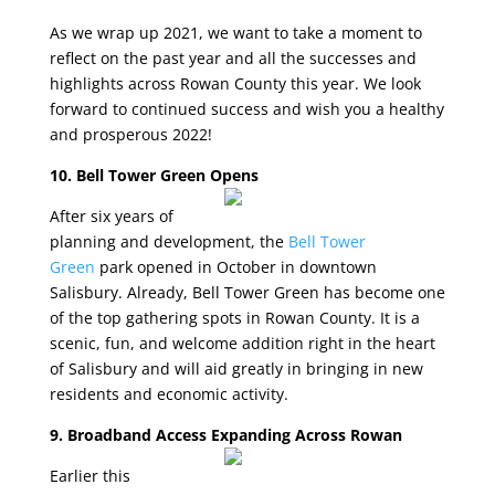
As we wrap up 2021, we want to take a moment to
reflect on the past year and all the successes and
highlights across Rowan County this year. We look
forward to continued success and wish you a healthy
and prosperous 2022!
10. Bell Tower Green Opens
After six years of
planning and development, the
Bell Tower
Green
park opened in October in downtown
Salisbury. Already, Bell Tower Green has become one
of the top gathering spots in Rowan County. It is a
scenic, fun, and welcome addition right in the heart
of Salisbury and will aid greatly in bringing in new
residents and economic activity.
9. Broadband Access Expanding Across Rowan
Earlier this